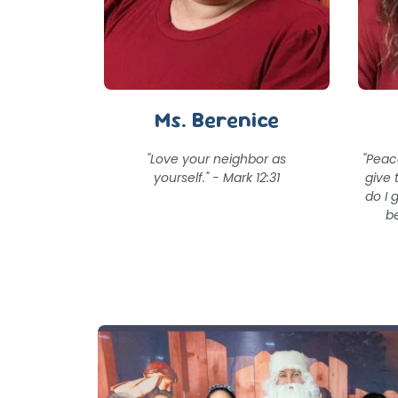
Ms. Berenice
"Love your neighbor as
"Peac
yourself." - Mark 12:31
give 
do I 
be