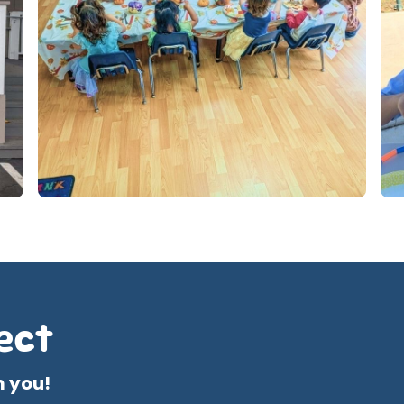
ect
m you!