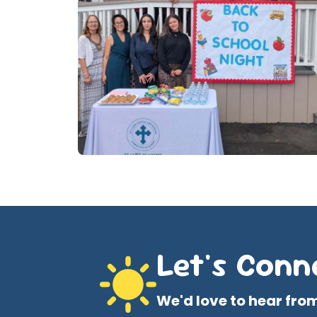
Let's Conn
We'd love to hear fro