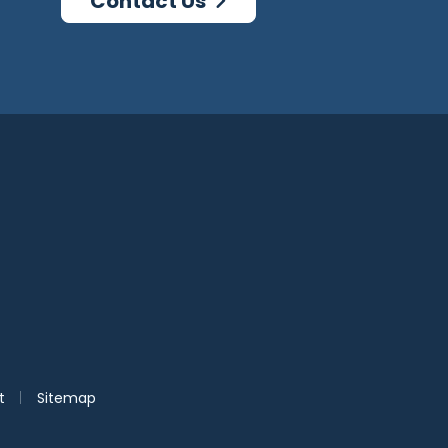
Contact Us
agram
log
|
t
Sitemap