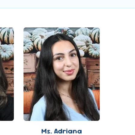
Ms. Adriana