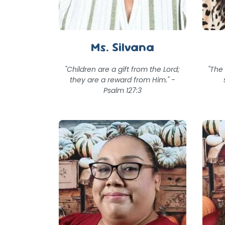
Ms. Silvana
"Children are a gift from the Lord;
"The
they are a reward from Him." -
Psalm 127:3