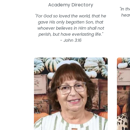
Academy Directory
"In t
heav
"For God so loved the world, that he
gave His only begotten Son, that
whoever believes in Him shall not
perish, but have everlasting life."
- John 3:16