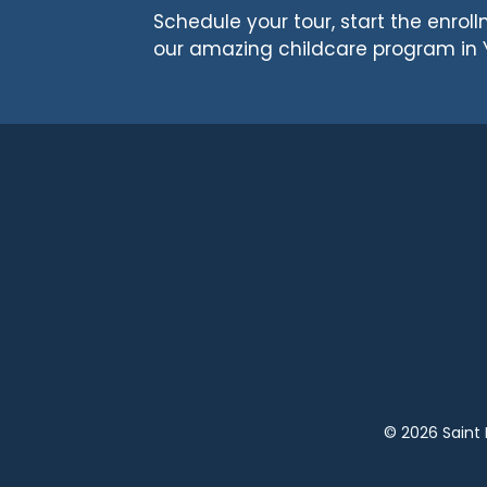
Schedule your tour, start the enro
our amazing childcare program in 
© 2026 Saint