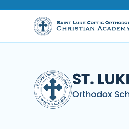
ST. LU
Orthodox Sch