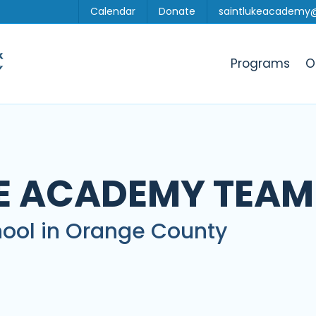
Calendar
Donate
saintlukeacademy
Programs
O
KE ACADEMY TEAM
ool in Orange County