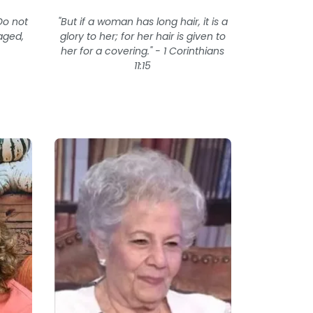
Do not
"But if a woman has long hair, it is a
aged,
glory to her; for her hair is given to
her for a covering." - 1 Corinthians
11:15