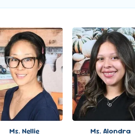
Ms. Nellie
Ms. Alondra