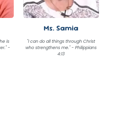
Ms. Samia
he is
"I can do all things through Christ
er." -
who strengthens me." - Philippians
4:13