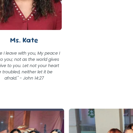
Ms. Kate
e I leave with you, My peace I
to you; not as the world gives
give to you. Let not your heart
 troubled, neither let it be
afraid." - John 14:27