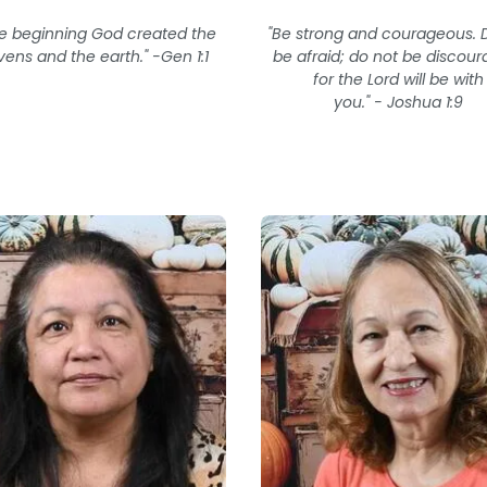
he beginning God created the
"Be strong and courageous. 
ens and the earth." -Gen 1:1
be afraid; do not be discour
for the Lord will be with
you." - Joshua 1:9