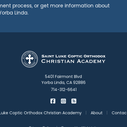
llment process, or get more information about
Yorba Linda.
5401 Fairmont Blvd
Yorba Linda, CA 92886
714-312-6641
|
|
St. Luke Academy on Facebook
St. Luke Academy on Inst
St. Luke Academy on B
|
|
 Luke Coptic Orthodox Christian Academy
About
Contac