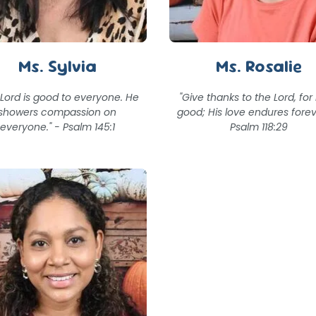
Ms. Sylvia
Ms. Rosalie
 Lord is good to everyone. He
"Give thanks to the Lord, for 
showers compassion on
good; His love endures forev
everyone." - Psalm 145:1
Psalm 118:29