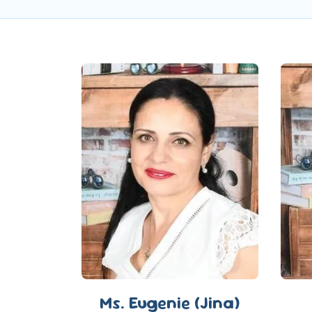
Ms. Eugenie (Jina)