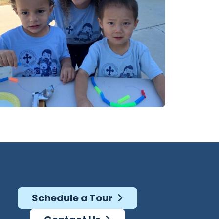
Schedule a Tour