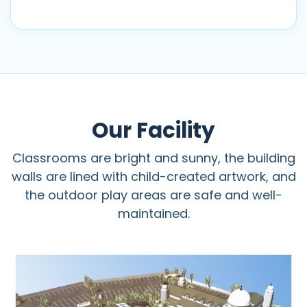
Our Facility
Classrooms are bright and sunny, the building
walls are lined with child-created artwork, and
the outdoor play areas are safe and well-
maintained.