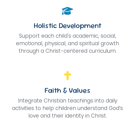
Holistic Development
Support each child's academic, social,
emotional, physical, and spiritual growth
through a Christ-centered curriculum.
Faith & Values
Integrate Christian teachings into daily
activities to help children understand God’s
love and their identity in Christ.