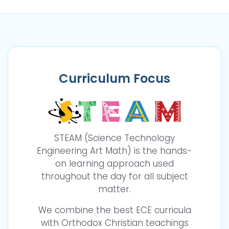
Curriculum Focus
STEAM (Science Technology
Engineering Art Math) is the hands-
on learning approach used
throughout the day for all subject
matter.
We combine the best ECE curricula
with Orthodox Christian teachings