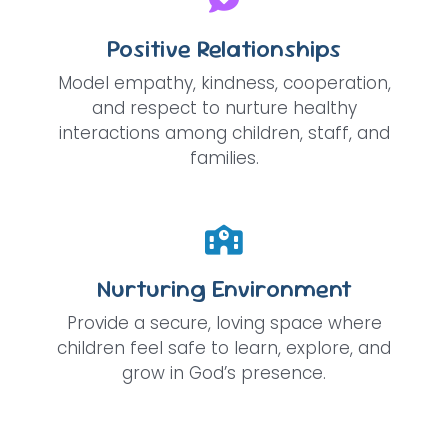
Positive Relationships
Model empathy, kindness, cooperation,
and respect to nurture healthy
interactions among children, staff, and
families.
Nurturing Environment
Provide a secure, loving space where
children feel safe to learn, explore, and
grow in God’s presence.