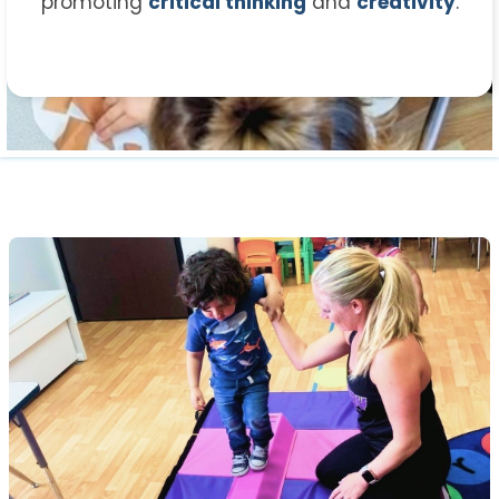
promoting
critical thinking
and
creativity
.