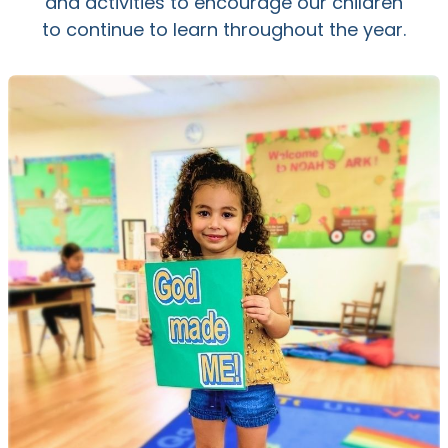
and activities to encourage our children
to continue to learn throughout the year.