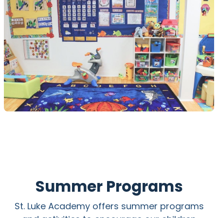
Summer Programs
St. Luke Academy offers summer programs