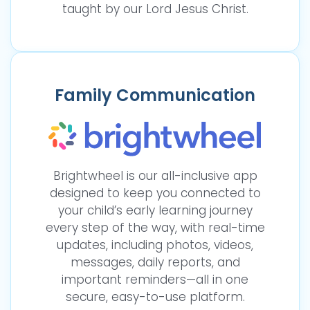
taught by our Lord Jesus Christ.
Family Communication
Brightwheel is our all-inclusive app
designed to keep you connected to
your child’s early learning journey
every step of the way, with real-time
updates, including photos, videos,
messages, daily reports, and
important reminders—all in one
secure, easy-to-use platform.