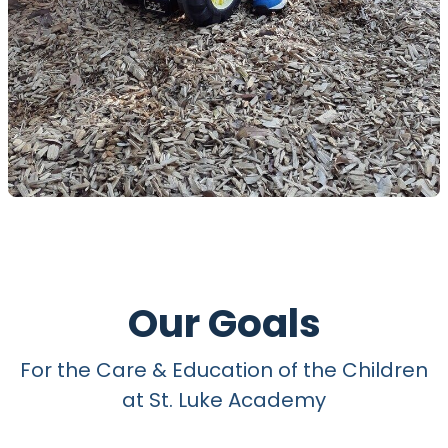
Our Goals
For the Care & Education of the Children
at St. Luke Academy