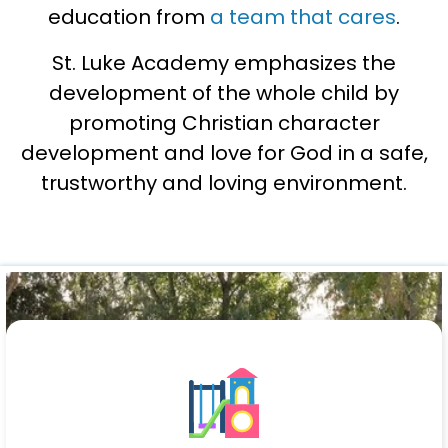
education from
a team that cares
.
St. Luke Academy emphasizes the
development of the whole child by
promoting Christian character
development and love for God in a safe,
trustworthy and loving environment.