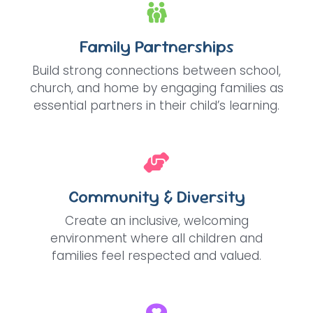
Family Partnerships
Build strong connections between school,
church, and home by engaging families as
essential partners in their child’s learning.
Community & Diversity
Create an inclusive, welcoming
environment where all children and
families feel respected and valued.