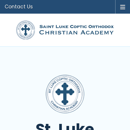
Contact Us
St. Luke