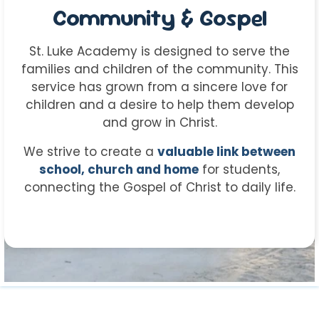
Community & Gospel
St. Luke Academy is designed to serve the
families and children of the community. This
service has grown from a sincere love for
children and a desire to help them develop
and grow in Christ.
We strive to create a
valuable link between
school, church and home
for students,
connecting the Gospel of Christ to daily life.