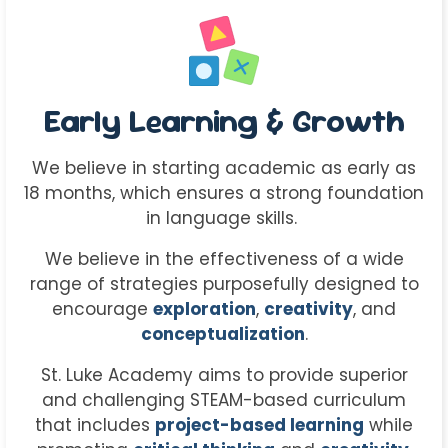
Early Learning & Growth
We believe in starting academic as early as
18 months, which ensures a strong foundation
in language skills.
We believe in the effectiveness of a wide
range of strategies purposefully designed to
encourage
exploration
,
creativity
, and
conceptualization
.
St. Luke Academy aims to provide superior
and challenging STEAM-based curriculum
that includes
project-based learning
while