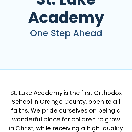
Academy
One Step Ahead
St. Luke Academy is the first Orthodox
School in Orange County, open to all
faiths. We pride ourselves on being a
wonderful place for children to grow
in Christ, while receiving a high-quality