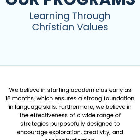
Learning Through
Christian Values
We believe in starting academic as early as
18 months, which ensures a strong foundation
in language skills. Furthermore, we believe in
the effectiveness of a wide range of
strategies purposefully designed to
encourage exploration, creativity, and