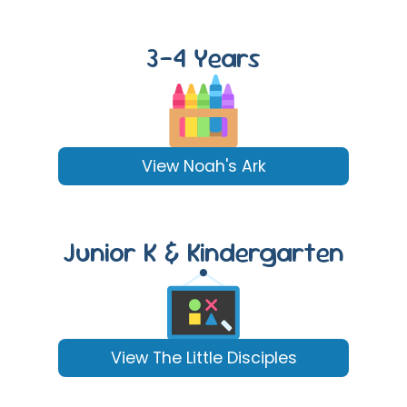
3-4 Years
View Noah's Ark
Junior K & Kindergarten
View The Little Disciples