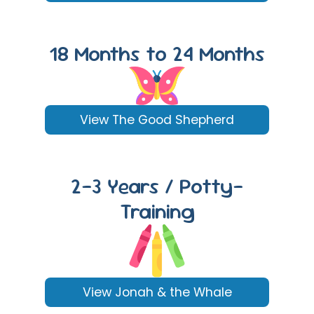
18 Months to 24 Months
View The Good Shepherd
2-3 Years / Potty-
Training
View Jonah & the Whale