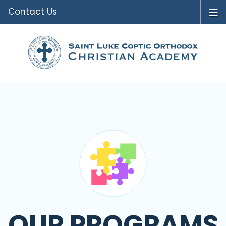
Contact Us
OUR PROGRAMS