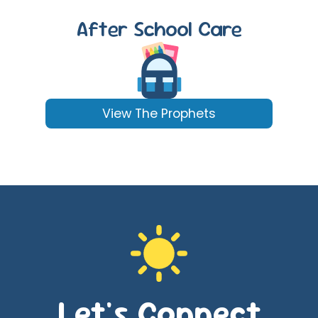
After School Care
View The Prophets
Let's Connect