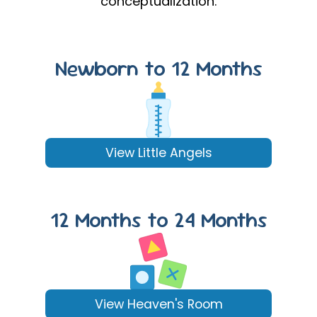
conceptualization.
Newborn to 12 Months
View Little Angels
12 Months to 24 Months
View Heaven's Room