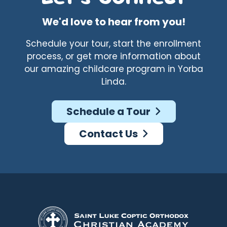
We'd love to hear from you!
Schedule your tour, start the enrollment
process, or get more information about
our amazing childcare program in Yorba
Linda.
Schedule a Tour
Contact Us