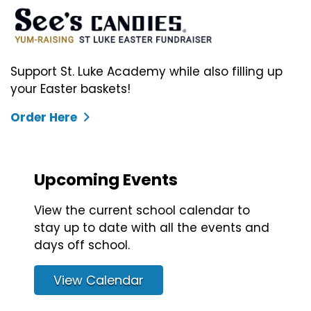
Support St. Luke Academy while also filling up
your Easter baskets!
Order Here
Upcoming Events
View the current school calendar to
stay up to date with all the events and
days off school.
View Calendar