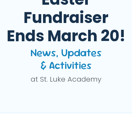
Fundraiser
Ends March 20!
News, Updates
& Activities
at St. Luke Academy