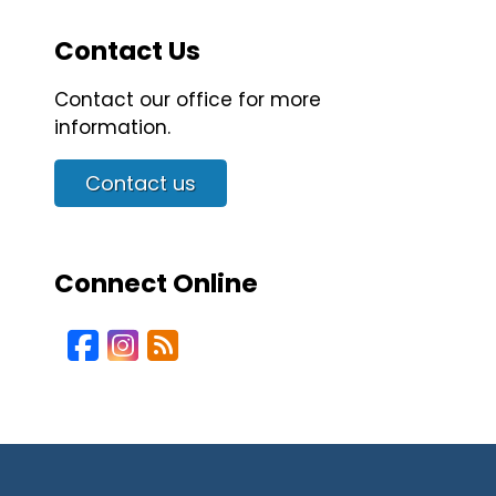
Contact Us
Contact our office for more
information.
Contact us
Connect Online
Facebook
Instagram
Blog