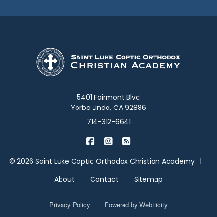
5401 Fairmont Blvd
Yorba Linda, CA 92886
714-312-6641
|
|
St. Luke Academy on Facebook
St. Luke Academy on Inst
St. Luke Academy on B
|
© 2026 Saint Luke Coptic Orthodox Christian Academy
|
|
About
Contact
Sitemap
|
Privacy Policy
Powered by
Webtricity