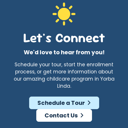
Let's Connect
We'd love to hear from you!
Schedule your tour, start the enrollment
process, or get more information about
our amazing childcare program in Yorba
Linda.
Schedule a Tour
Contact Us