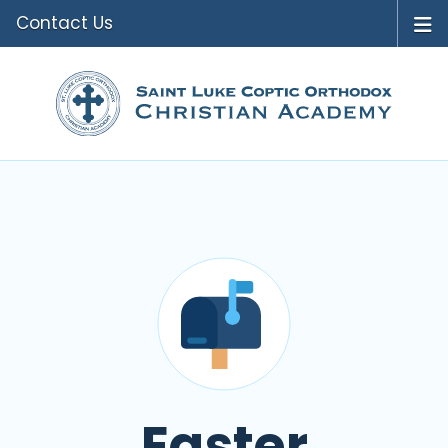
Contact Us
Easter